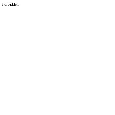
Forbidden