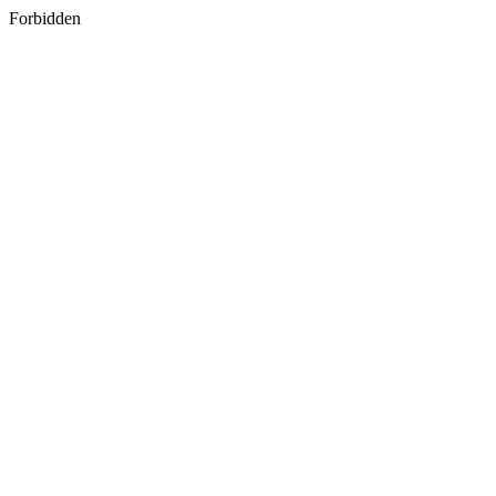
Forbidden