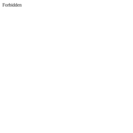
Forbidden