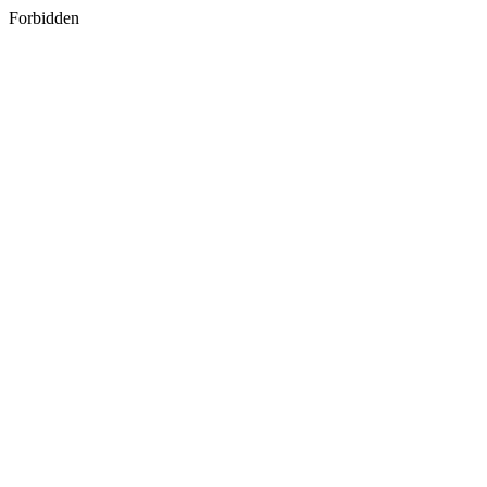
Forbidden