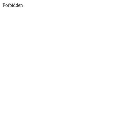
Forbidden