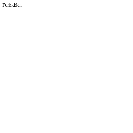
Forbidden