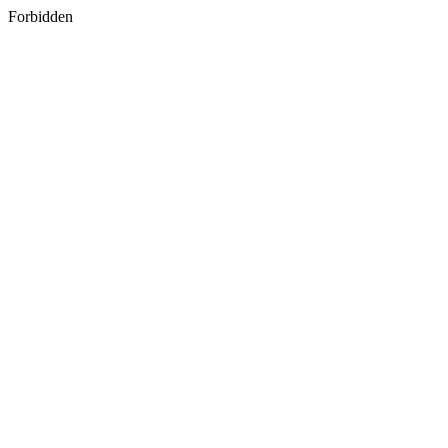
Forbidden