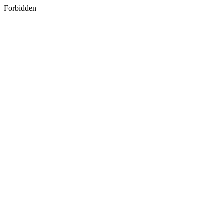
Forbidden