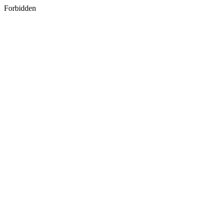
Forbidden