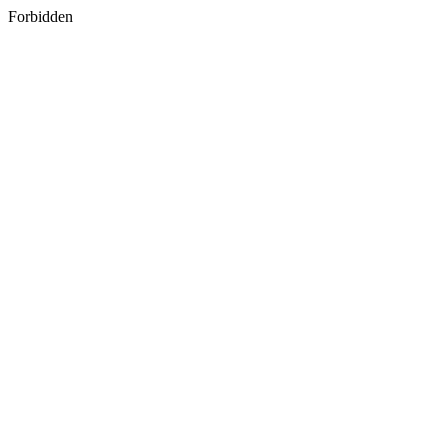
Forbidden