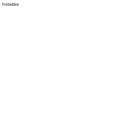
Forbidden