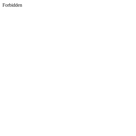
Forbidden